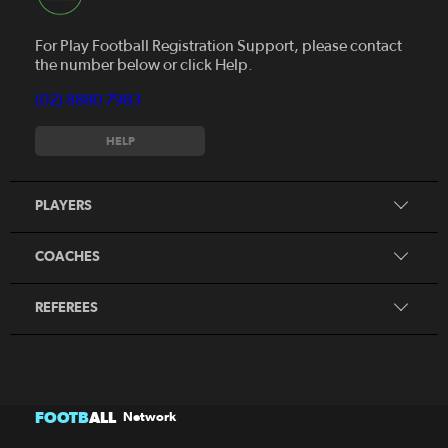
For Play Football Registration Support, please contact
the number below or click Help.
(02) 8880 7983
Register to play
HELP
MiniRoos
Find a Course
Skills Hub
PLAYERS
Home of Coaching
Find a Course
Coaching Resources
COACHES
View my Qualifications
Referee Resources
REFEREES
FOOTB
ALL
Network