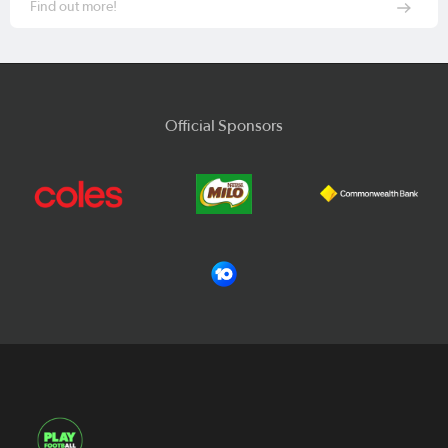
Find out more!
Official Sponsors