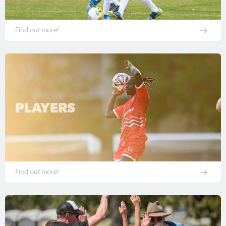
Find out more!
PLAYERS
Find out more!