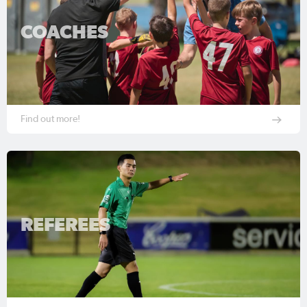
COACHES
Find out more!
REFEREES