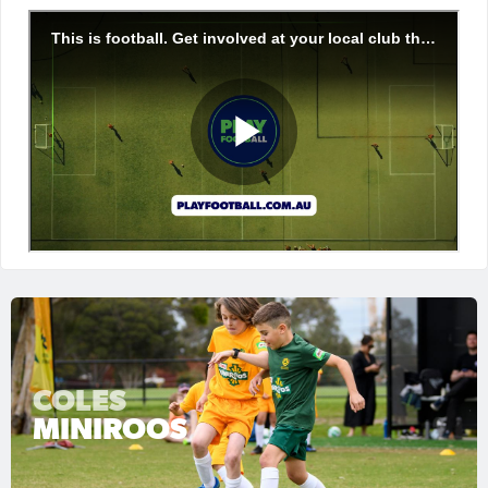
COLES
MINIROOS