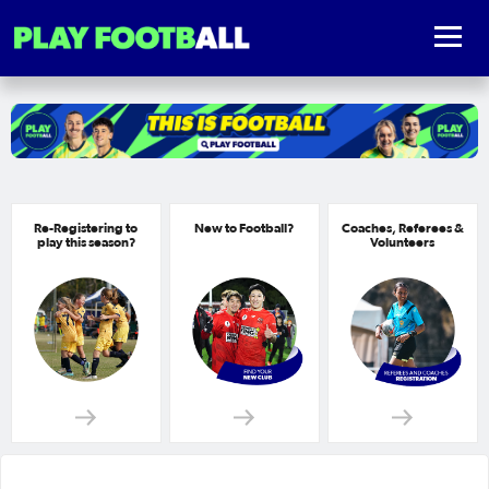
Re-Registering to
New to Football?
Coaches, Referees &
play this season?
Volunteers