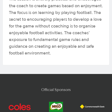
the coach to create games based on enjoyment.
The focus is on learning by playing football. The
secret to encouraging players to develop a love
for the game without coaching is to organise
enjoyable football activities. The coaches’
exposure to fundamental game rules and
guidance on creating an enjoyable and safe
football environment.
Official Sponsors