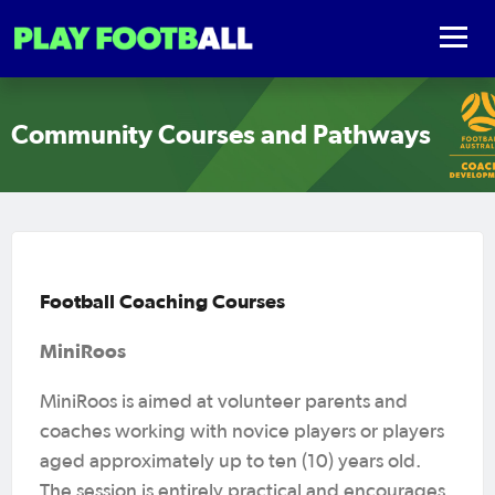
Community Courses and Pathways
Football Coaching Courses
MiniRoos
MiniRoos is aimed at volunteer parents and
coaches working with novice players or players
aged approximately up to ten (10) years old.
The session is entirely practical and encourages