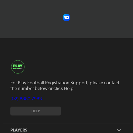
For Play Football Registration Support, please contact
the number below or click Help.
(02) 8880 7983
Register to play
HELP
MiniRoos
Find a Course
Skills Hub
PLAYERS